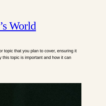
’s World
 topic that you plan to cover, ensuring it
y this topic is important and how it can