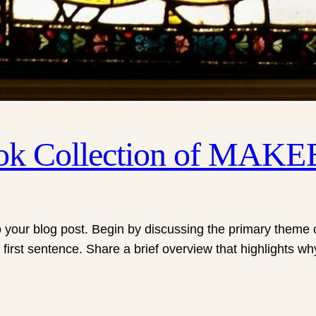
ook Collection of MAK
 your blog post. Begin by discussing the primary theme or
 first sentence. Share a brief overview that highlights wh