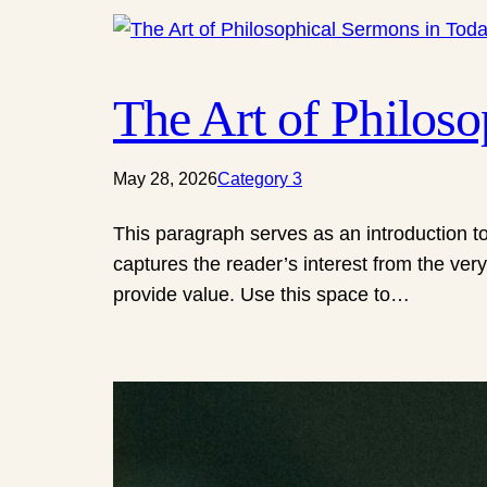
The Art of Philos
May 28, 2026
Category 3
This paragraph serves as an introduction to
captures the reader’s interest from the very
provide value. Use this space to…