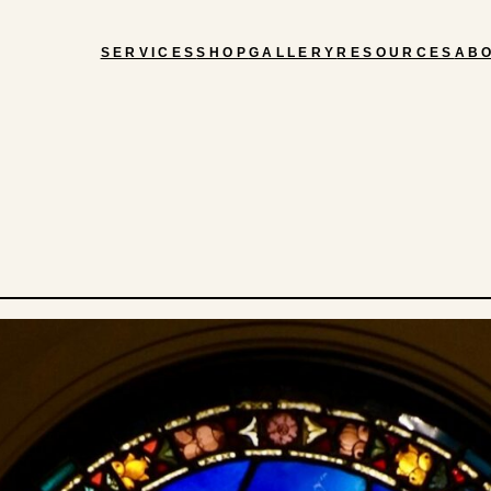
SERVICES
SHOP
GALLERY
RESOURCES
AB