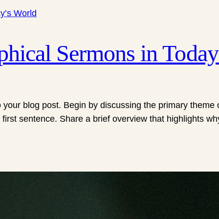
ophical Sermons in Today
 your blog post. Begin by discussing the primary theme or
 first sentence. Share a brief overview that highlights wh