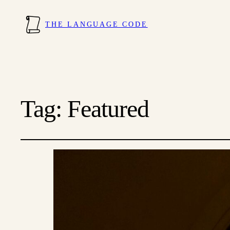
THE LANGUAGE CODE
Tag:
Featured