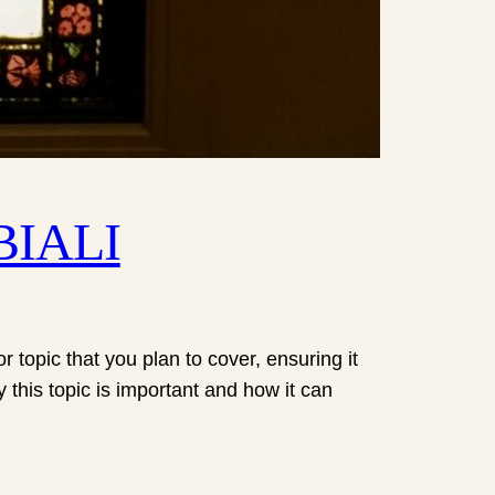
EBIALI
 topic that you plan to cover, ensuring it
y this topic is important and how it can