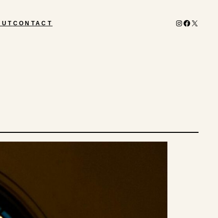
Instagram
Facebook
X
OUT
CONTACT