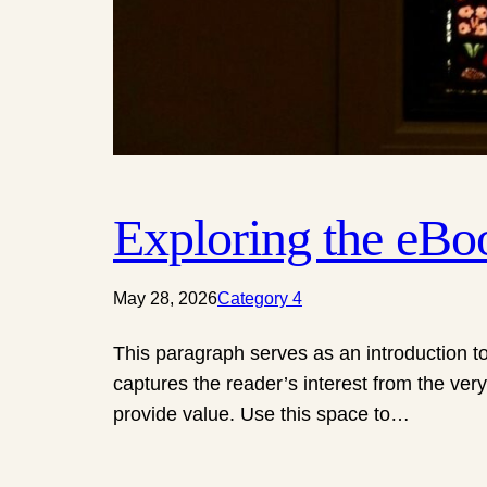
Exploring the eB
May 28, 2026
Category 4
This paragraph serves as an introduction to
captures the reader’s interest from the very
provide value. Use this space to…