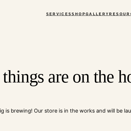
SERVICES
SHOP
GALLERY
RESOUR
 things are on the h
g is brewing! Our store is in the works and will be la