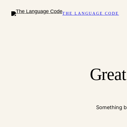
THE LANGUAGE CODE
Great
Something bi