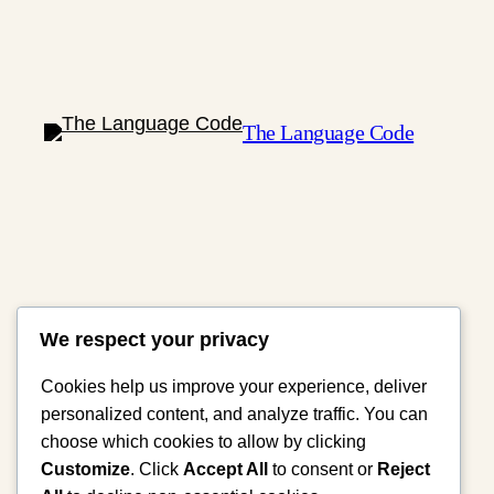
The Language Code
We respect your privacy
Cookies help us improve your experience, deliver
personalized content, and analyze traffic. You can
choose which cookies to allow by clicking
Customize
. Click
Accept All
to consent or
Reject