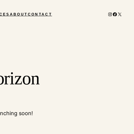
Instagram
Facebook
X
CES
ABOUT
CONTACT
orizon
unching soon!