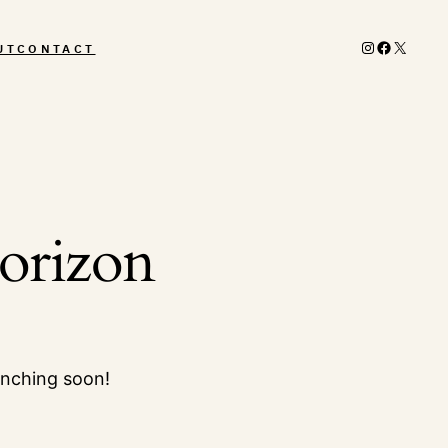
Instagram
Facebook
X
UT
CONTACT
horizon
unching soon!