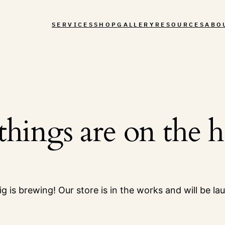
SERVICES
SHOP
GALLERY
RESOURCES
ABO
things are on the 
g is brewing! Our store is in the works and will be la