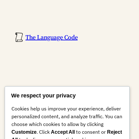
The Language Code
We respect your privacy
Cookies help us improve your experience, deliver
personalized content, and analyze traffic. You can
choose which cookies to allow by clicking
. Click
to consent or
Customize
Accept All
Reject