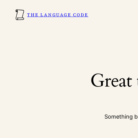
THE LANGUAGE CODE
Great 
Something bi