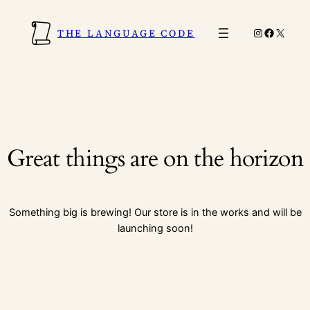
Instagram
Faceboo
X
THE LANGUAGE CODE
Great things are on the horizon
Something big is brewing! Our store is in the works and will be
launching soon!