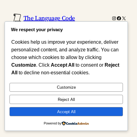
The Language Code
Instagram
Faceboo
X
We respect your privacy
Cookies help us improve your experience, deliver
personalized content, and analyze traffic. You can
choose which cookies to allow by clicking
Customize
. Click
Accept All
to consent or
Reject
All
to decline non-essential cookies.
Customize
Reject All
Accept All
Powered by