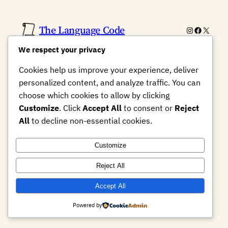
The Language Code
Instagram
Faceboo
X
We respect your privacy
Cookies help us improve your experience, deliver
personalized content, and analyze traffic. You can
choose which cookies to allow by clicking
Customize
. Click
Accept All
to consent or
Reject
All
to decline non-essential cookies.
Customize
Reject All
Accept All
Powered by