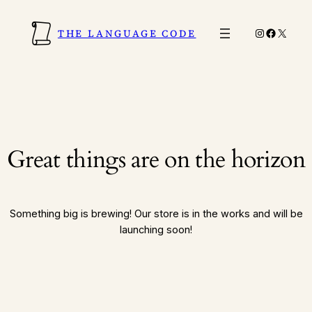
Instagram
Faceboo
X
THE LANGUAGE CODE
Great things are on the horizon
Something big is brewing! Our store is in the works and will be
launching soon!